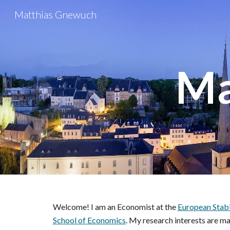
Matthias Gnewuch
Sk
Ma
Welcome! I am an Economist at the
European Stab
School of Economics
.
My research interests are ma