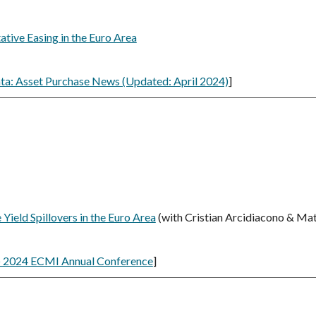
ative Easing in the Euro Area
ta: Asset Purchase News (Updated: April 2024)
]
ield Spillovers in the Euro Area
(
with Cristian Arcidiacono & Mat
 2024 ECMI Annual Conference
]