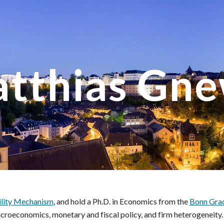
ip to main content
Skip to navigat
tthias Gn
ility Mechanism
, and hold a Ph.D. in Economics from the
Bonn Gra
croeconomics, monetary and fiscal policy, and firm heterogeneity.