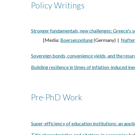
Policy Writings
Stronger fundamentals, new challenges: Greece's 
[
Media
:
Boersenzeitung
(Germany) |
Nafte
Sovereign bonds, convenience yields, and the resu
Building resilience in times of inflation-induced ine
Pre-PhD Work
Super-efficiency of education institutions: an app
Title characteristics and citations in economics
(wi