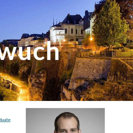
ion
ewuch
duate