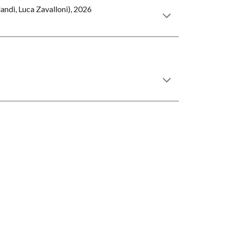
andi, Luca Zavalloni), 2026