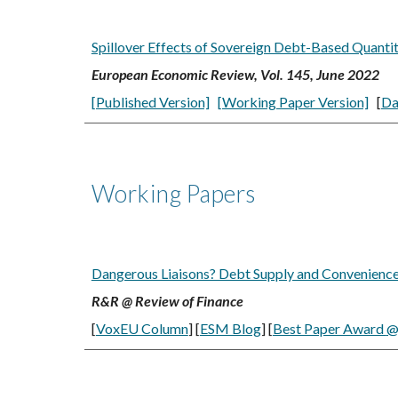
Spillover Effects of Sovereign Debt-Based Quantit
European Economic Review, Vol. 145, June 2022
[Published Version]
[Working Paper Version]
[
Da
Working Papers
Dangerous Liaisons? Debt Supply and Convenience Y
R&R @ Review of Finance
[
VoxEU Column
] [
ESM Blog
]
[
Best Paper Award
@