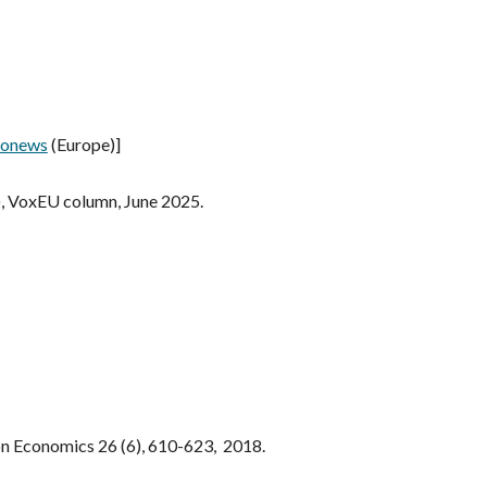
ronews
(Europe)
]
),
VoxEU column
,
June 2025
.
on Economics 26 (6), 610-623, 2018.