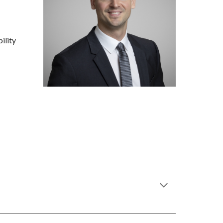
ility