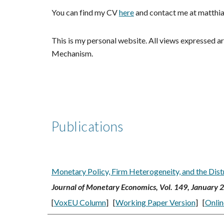
You can find my CV
here
and
contact me at matthia
This is my personal website. All views expressed ar
Mechanism.
Publications
Monetary Policy, Firm Heterogeneity, and the Dist
Journal of Monetary Economics,
Vol. 149, January 
[
VoxEU Column
]
[
Working Paper Version
] [
Onlin