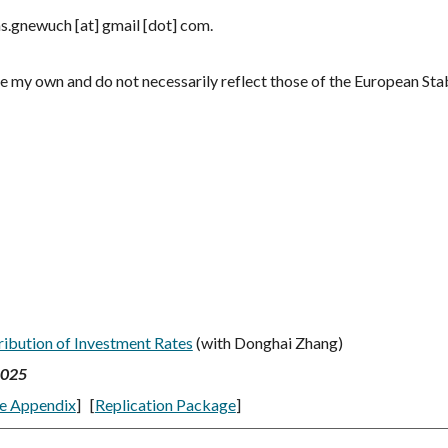
s.gnewuch [at] gmail [dot] com.
e my own and do not necessarily reflect those of the European Stab
ribution of Investment Rates
(with Donghai Zhang)
2025
e Appendix
] [
Replication Package
]