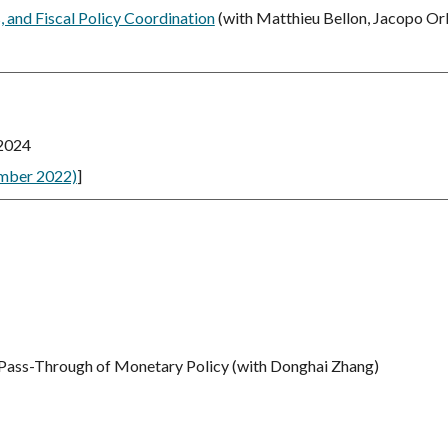
, and Fiscal Policy Coordination
(with Matthieu Bellon, Jacopo Orl
 2024
mber 2022)
]
 Pass-Through of Monetary Policy
(with Donghai Zhang)