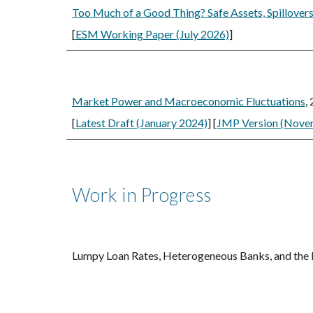
Too Much of a Good Thing? Safe Assets, Spillovers
[
ESM Working Paper (July 2026)
]
Market Power and Macroeconomic Fluctuations
,
[
Latest Draft (January 2024)
] [
JMP Version (Nove
Work in Progress
Lumpy Loan Rates, Heterogeneous Banks, and the