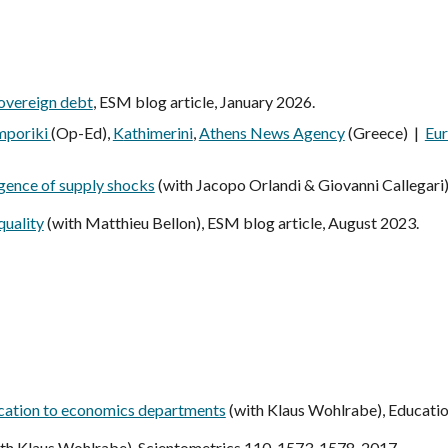
sovereign debt
,
ESM blog article, January 2026
.
mporiki
(Op-Ed),
K
athimerini
,
Athens News Agency
(Greece) |
Eu
rgence of supply shocks
(with
Jacopo Orlandi & Giovanni Callegari
quality
(with Matthieu Bellon),
ESM blog article, August 2023.
lication to economics departments
(with
Klaus Wohlrabe
), Educati
th Klaus Wohlrabe),
Scientometrics 110, 1573-1578, 2017.