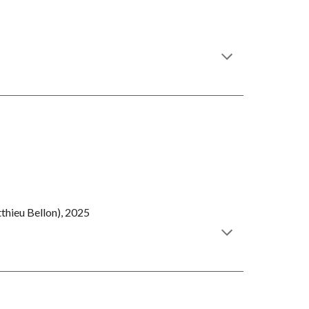
thieu Bellon), 2025